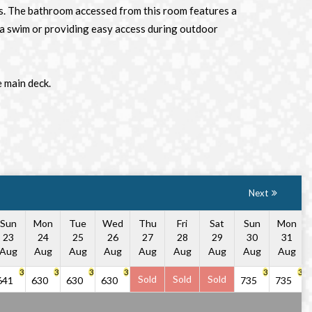
sts. The bathroom accessed from this room features a
er a swim or providing easy access during outdoor
e main deck.
Next
Sun
Mon
Tue
Wed
Thu
Fri
Sat
Sun
Mon
23
24
25
26
27
28
29
30
31
Aug
Aug
Aug
Aug
Aug
Aug
Aug
Aug
Aug
3
3
3
3
3
3
Sold
Sold
Sold
641
630
630
630
735
735