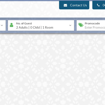
Contact Us
0
No. of Guest
Promocode