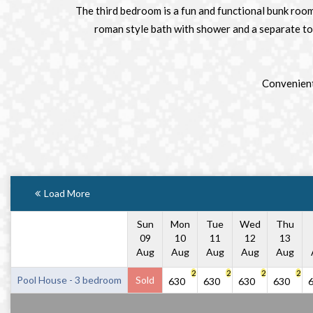
The third bedroom is a fun and functional bunk room
roman style bath with shower and a separate toil
Convenient 
Load More
Sun
Mon
Tue
Wed
Thu
09
10
11
12
13
Aug
Aug
Aug
Aug
Aug
2
2
2
2
Pool House - 3 bedroom
Sold
630
630
630
630