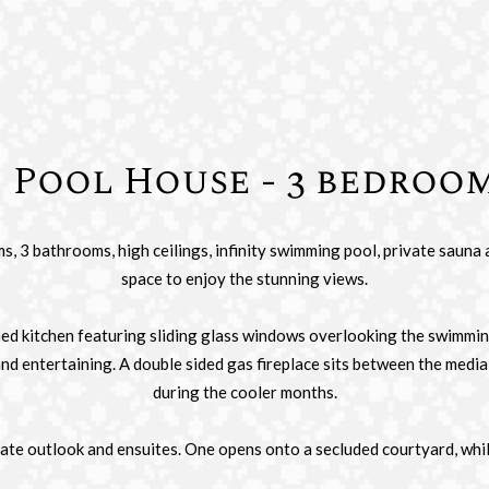
Pool House - 3 bedroo
 3 bathrooms, high ceilings, infinity swimming pool, private sauna 
space to enjoy the stunning views.
ned kitchen featuring sliding glass windows overlooking the swimmin
and entertaining. A double sided gas fireplace sits between the med
during the cooler months.
ate outlook and ensuites. One opens onto a secluded courtyard, while 