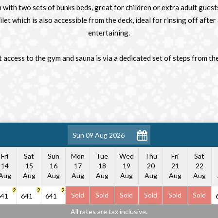
 with two sets of bunks beds, great for children or extra adult gue
et which is also accessible from the deck, ideal for rinsing off aft
entertaining.
access to the gym and sauna is via a dedicated set of steps from th
Fri
Sat
Sun
Mon
Tue
Wed
Thu
Fri
Sat
14
15
16
17
18
19
20
21
22
Aug
Aug
Aug
Aug
Aug
Aug
Aug
Aug
Aug
2
2
2
Sold
Sold
Sold
Sold
Sold
Sold
641
641
641
All rates are tax inclusive.