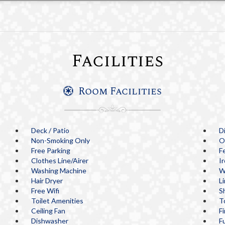
Facilities
Room Facilities
Deck / Patio
D
Non-Smoking Only
O
Free Parking
F
Clothes Line/Airer
I
Washing Machine
W
Hair Dryer
L
Free Wifi
S
Toilet Amenities
T
Ceiling Fan
F
Dishwasher
Fu