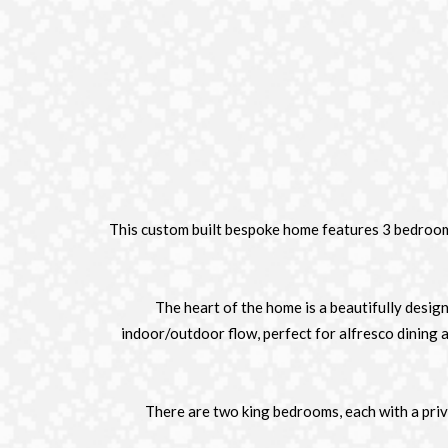
This custom built bespoke home features 3 bedrooms,
The heart of the home is a beautifully desig
indoor/outdoor flow, perfect for alfresco dining 
There are two king bedrooms, each with a priv