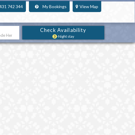
431 742 344
My Bookings
View Map
Check Availability
3
-Night stay