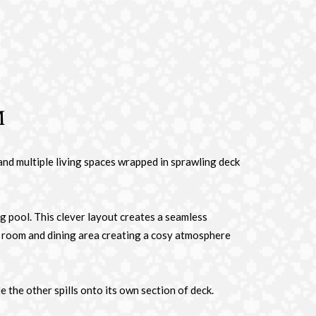
m
and multiple living spaces wrapped in sprawling deck
g pool. This clever layout creates a seamless
ia room and dining area creating a cosy atmosphere
the other spills onto its own section of deck.