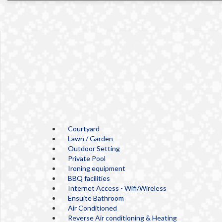
Courtyard
Lawn / Garden
Outdoor Setting
Private Pool
Ironing equipment
BBQ facilities
Internet Access - Wifi/Wireless
Ensuite Bathroom
Air Conditioned
Reverse Air conditioning & Heating