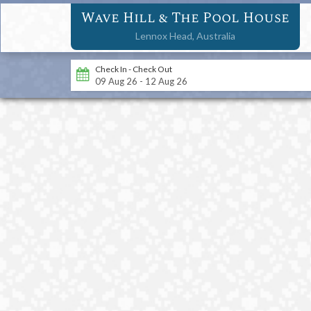
Wave Hill & The Pool House
Lennox Head,
Australia
Check In - Check Out