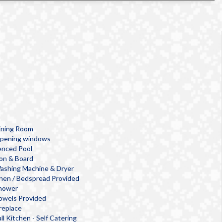
ining Room
pening windows
enced Pool
ron & Board
ashing Machine & Dryer
inen / Bedspread Provided
hower
owels Provided
ireplace
ll Kitchen - Self Catering